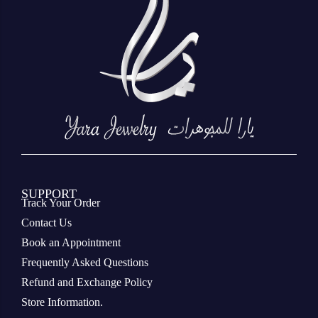
SUPPORT
Track Your Order
Contact Us
Book an Appointment
Frequently Asked Questions
Refund and Exchange Policy
Store Information.