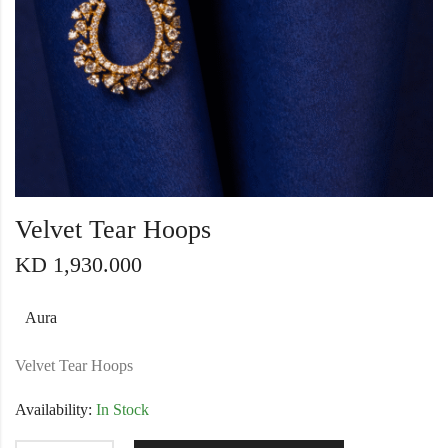
Velvet Tear Hoops
KD
1,930.000
Aura
Velvet Tear Hoops
Availability:
In Stock