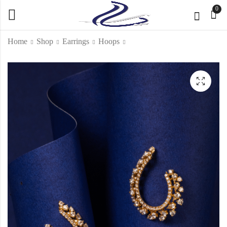
0
Home
Shop
Earrings
Hoops
Layali Drop earrings
Midnight Starlight
Earrings
KD
1,400.000
KD
565.000