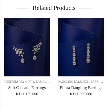
Related Products
,
,
,
,
ANNIVERSARY GIFT 2
EAR CLIMBERS (CRAWLERS)
DANGLING EARRINGS
EARRINGS
EARRINGS
Soft Cascade Earrings
Ellora Dangling Earrings
KD
1,130.000
KD
1,090.000