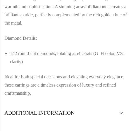
warmth and sophistication. A stunning array of diamonds creates a
brilliant sparkle, perfectly complemented by the rich golden hue of
the metal.
Diamond Details:
142 round-cut diamonds, totaling 2.54 carats (G–H color, VS1
clarity)
Ideal for both special occasions and elevating everyday elegance,
these earrings are a timeless expression of luxury and refined
craftsmanship.
ADDITIONAL INFORMATION