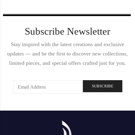
Subscribe Newsletter
Stay inspired with the latest creations and exclusive
updates — and be the first to discover new collections,
limited pieces, and special offers crafted just for you.