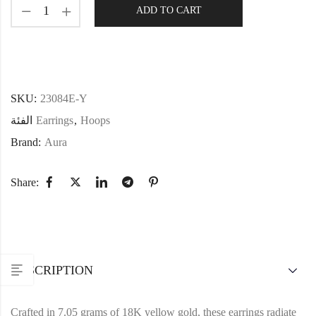
ADD TO CART
SKU:
23084E-Y
الفئة
Earrings
,
Hoops
Brand:
Aura
Share:
DESCRIPTION
Crafted in 7.05 grams of 18K yellow gold, these earrings radiate