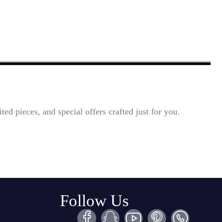
ted pieces, and special offers crafted just for you.
Follow Us