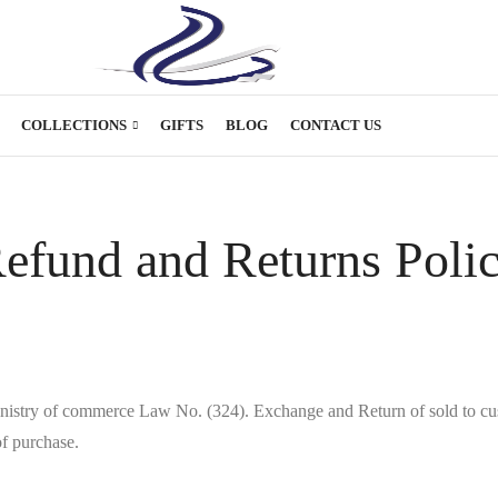
COLLECTIONS
GIFTS
BLOG
CONTACT US
efund and Returns Poli
inistry of commerce Law No. (324). Exchange and Return of sold to cus
f purchase.