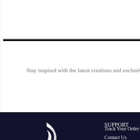
Stay inspired with the latest creations and exclusi
SUPPORT
Track Your Order
Contact Us