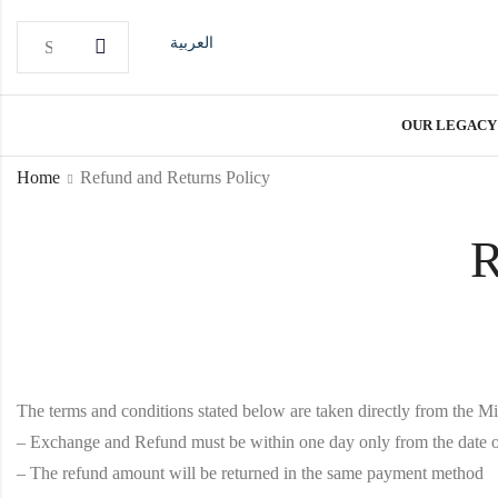
العربية
OUR LEGACY
Home
Refund and Returns Policy
R
The terms and conditions stated below are taken directly from the M
– Exchange and Refund must be within one day only from the date o
– The refund amount will be returned in the same payment method