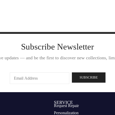
Subscribe Newsletter
ve updates — and be the first to discover new collections, limi
SERVICE
Request Repair
Personalization