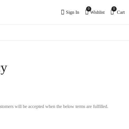
0
0
Sign In
Wishlist
Cart
cy
tomers will be accepted when the below terms are fulfilled.