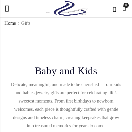
0
Home
Gifts
Baby and Kids
Delicate, meaningful, and made to be cherished — our kids
and babies jewelry gifts are perfect for celebrating life’s
sweetest moments. From first birthdays to newborn
welcomes, each piece is thoughtfully crafted with gentle
designs and timeless charm, creating keepsakes that grow
into treasured memories for years to come.