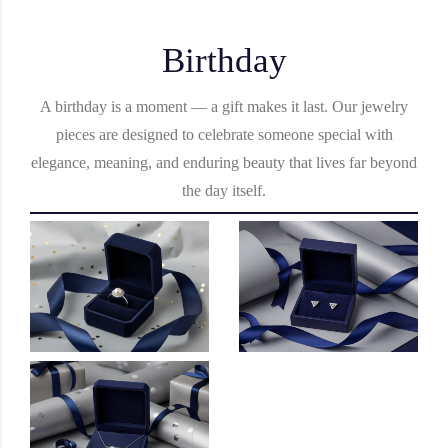
Birthday
A birthday is a moment — a gift makes it last. Our jewelry
pieces are designed to celebrate someone special with
elegance, meaning, and enduring beauty that lives far beyond
the day itself.