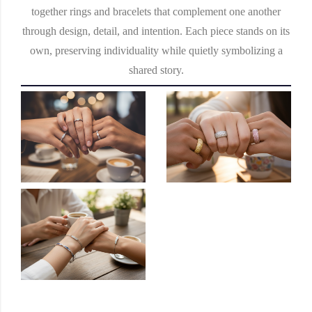
together rings and bracelets that complement one another
through design, detail, and intention. Each piece stands on its
own, preserving individuality while quietly symbolizing a
shared story.