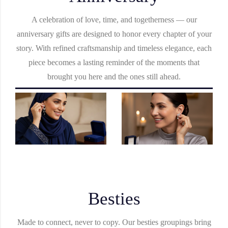
A celebration of love, time, and togetherness — our
anniversary gifts are designed to honor every chapter of your
story. With refined craftsmanship and timeless elegance, each
piece becomes a lasting reminder of the moments that
brought you here and the ones still ahead.
Besties
Made to connect, never to copy. Our besties groupings bring