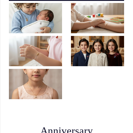
Anniversary