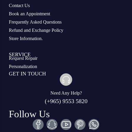
Contact Us
Book an Appointment
Frequently Asked Questions
Refund and Exchange Policy
Store Information.
SERVICE
Request Repair
Personalization
GET IN TOUCH
Need Any Help?
(+965) 9553 5820
Follow Us