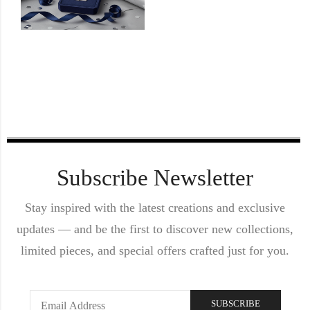
Subscribe Newsletter
Stay inspired with the latest creations and exclusive
updates — and be the first to discover new collections,
limited pieces, and special offers crafted just for you.