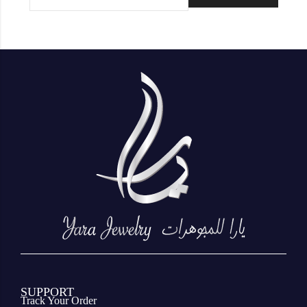
SUPPORT
Track Your Order