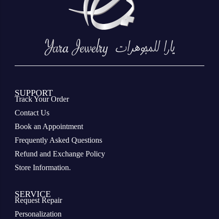
SUPPORT
Track Your Order
Contact Us
Book an Appointment
Frequently Asked Questions
Refund and Exchange Policy
Store Information.
SERVICE
Request Repair
Personalization