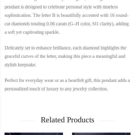
pendant is designed to celebrate personal style with timeless
sophistication. The letter B is beautifully accented with 16 round-
cut diamonds totaling 0.06 carats (G–H color, SI1 clarity), adding
a soft yet captivating sparkle.
Delicately set to enhance brilliance, each diamond highlights the
graceful curves of the letter, making this piece a meaningful and
stylish keepsake.
Perfect for everyday wear or as a heartfelt gift, this pendant adds a
personalized touch of luxury to any jewelry collection.
Related Products