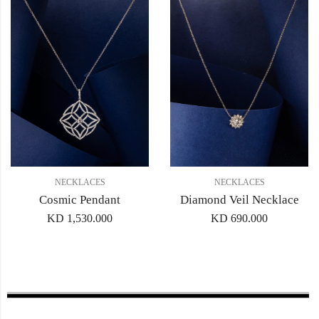
NECKLACES
NECKLACES
Cosmic Pendant
Diamond Veil Necklace
KD
1,530.000
KD
690.000