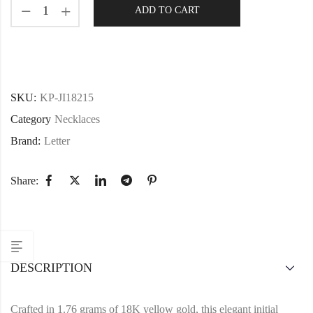
ADD TO CART
SKU:
KP-JI18215
Category
Necklaces
Brand:
Letter
Share:
DESCRIPTION
Crafted in 1.76 grams of 18K yellow gold, this elegant initial