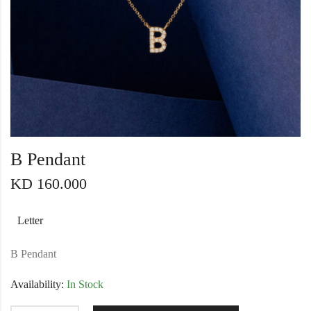
B Pendant
KD
160.000
Letter
B Pendant
Availability:
In Stock