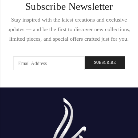
Subscribe Newsletter
Stay inspired with the latest creations and exclusive
updates — and be the first to discover new collections,
limited pieces, and special offers crafted just for you.