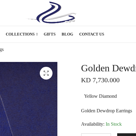
COLLECTIONS
GIFTS
BLOG
CONTACT US
gs
Golden Dewdr
KD
7,730.000
Yellow Diamond
Golden Dewdrop Earrings
Availability:
In Stock