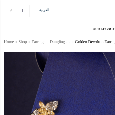
العربية
OUR LEGACY
Home
Shop
Earrings
Dangling Earrings
Golden Dewdrop Earrin