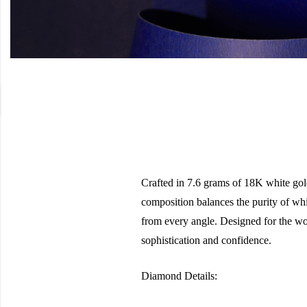
Crafted in 7.6 grams of 18K white gold
composition balances the purity of wh
from every angle. Designed for the wom
sophistication and confidence.
Diamond Details: