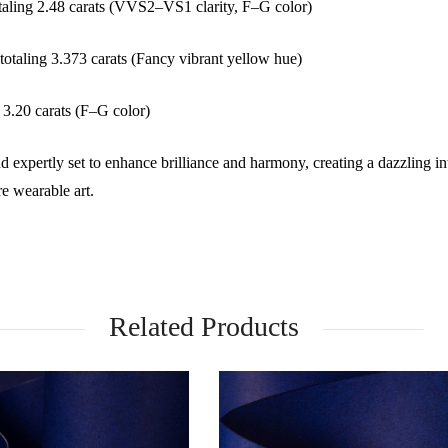
taling 2.48 carats (VVS2–VS1 clarity, F–G color)
otaling 3.373 carats (Fancy vibrant yellow hue)
3.20 carats (F–G color)
d expertly set to enhance brilliance and harmony, creating a dazzling in
e wearable art.
Related Products