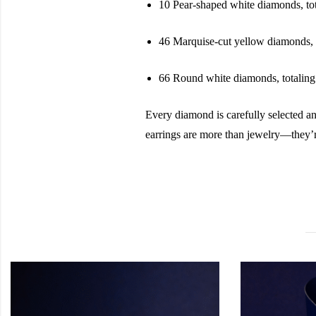
10 Pear-shaped white diamonds, to
46 Marquise-cut yellow diamonds, t
66 Round white diamonds, totaling 
Every diamond is carefully selected an
earrings are more than jewelry—they’r