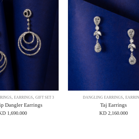
,
,
,
RINGS
EARRINGS
GIFT SET 3
DANGLING EARRINGS
EARRI
ip Dangler Earrings
Taj Earrings
KD
1,690.000
KD
2,160.000