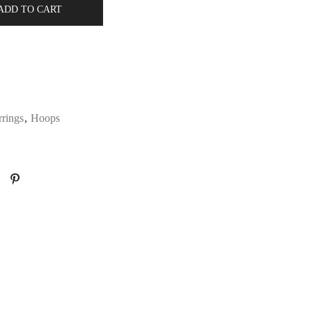
ADD TO CART
rrings
,
Hoops