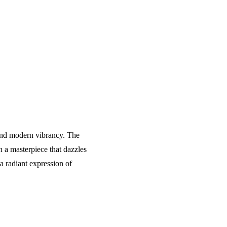
e and modern vibrancy. The
 a masterpiece that dazzles
a radiant expression of