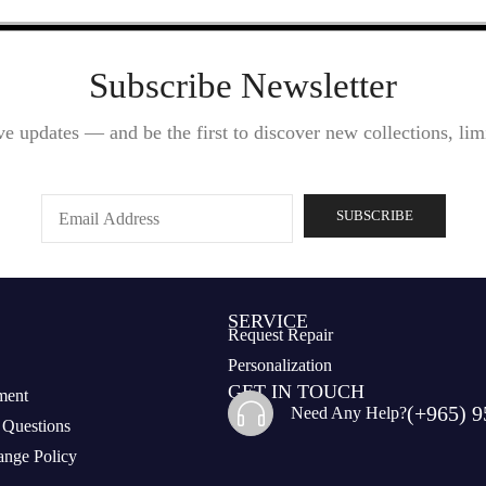
Subscribe Newsletter
ve updates — and be the first to discover new collections, limi
SERVICE
Request Repair
Personalization
GET IN TOUCH
ment
(+965) 9
Need Any Help?
 Questions
nge Policy