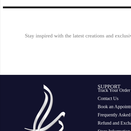
Stay inspired with the latest creations and exclusi
SUPPORT
Track Your Order
Contact Us
Book an Appoint
Frequently Asked
Refund and Excha