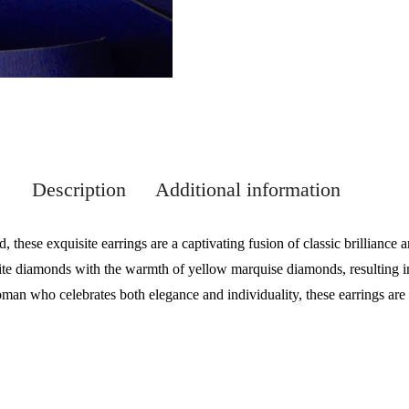
Description
Additional information
, these exquisite earrings are a captivating fusion of classic brillianc
ite diamonds with the warmth of yellow marquise diamonds, resulting in
an who celebrates both elegance and individuality, these earrings are 