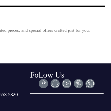
ted pieces, and special offers crafted just for you.
Follow Us
553 5820