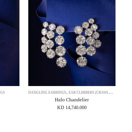
,
,
NGS
DANGLING EARRINGS
EAR CLIMBERS (CRAWLERS)
EARRI
Halo Chandelier
KD
14,740.000