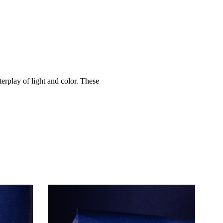
terplay of light and color. These