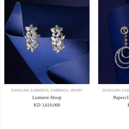
,
,
DANGLING EARRINGS
EARRINGS
HOOPS
DANGLING EAR
Lumiere Hoop
Papercl
KD
3,610.000