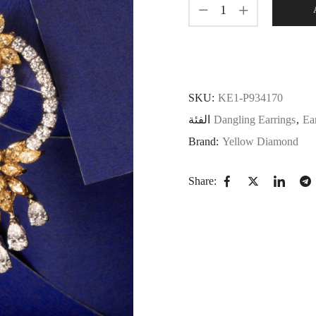
SKU:
KE1-P934170
الفئة
Dangling Earrings
,
Ea
Brand:
Yellow Diamond
Share: