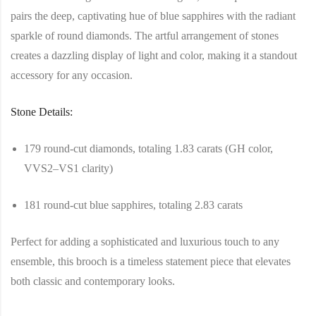
pairs the deep, captivating hue of blue sapphires with the radiant
sparkle of round diamonds. The artful arrangement of stones
creates a dazzling display of light and color, making it a standout
accessory for any occasion.
Stone Details:
179 round-cut diamonds, totaling 1.83 carats (GH color,
VVS2–VS1 clarity)
181 round-cut blue sapphires, totaling 2.83 carats
Perfect for adding a sophisticated and luxurious touch to any
ensemble, this brooch is a timeless statement piece that elevates
both classic and contemporary looks.