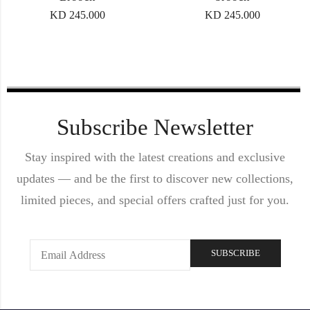
KD
245.000
KD
245.000
Subscribe Newsletter
Stay inspired with the latest creations and exclusive
updates — and be the first to discover new collections,
limited pieces, and special offers crafted just for you.