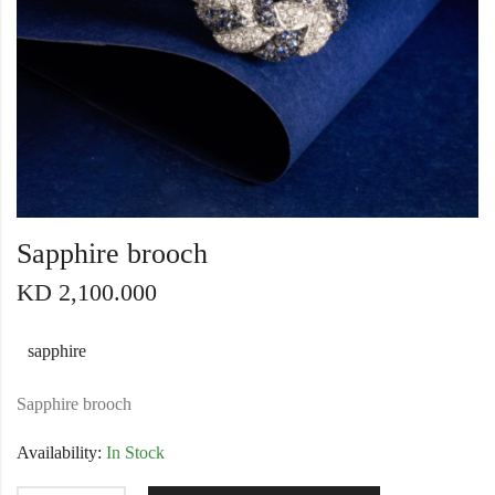
Sapphire brooch
KD
2,100.000
sapphire
Sapphire brooch
Availability:
In Stock