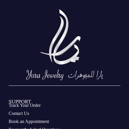
SUPPORT
Track Your Order
Contact Us
Book an Appointment