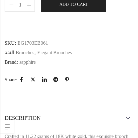
ADD TO CART
SKU:
EG1703EB061
الفئة
Brooches
,
Elegant Brooches
Brand:
sapphire
Share:
DESCRIPTION
Crafted in 11.22 grams of 18K white gold, this exquisite brooch