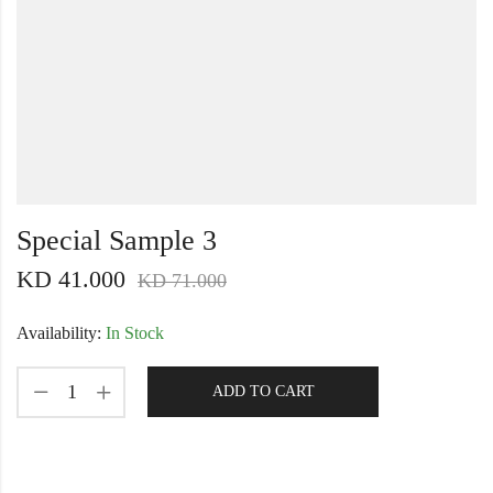
Special Sample 3
KD
41.000
KD
71.000
Availability:
In Stock
ADD TO CART