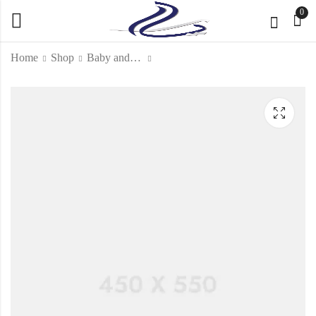
0
Home
Shop
Baby and Kids
Special Sample 4
KD
41.000
KD
71.000