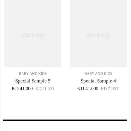
BABY AND KIDS
BABY AND KIDS
Special Sample 5
Special Sample 4
KD
41.000
KD
41.000
KD
71.000
KD
71.000