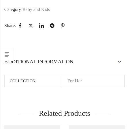
Category
Baby and Kids
Share:
ADDITIONAL INFORMATION
For Her
COLLECTION
Related Products