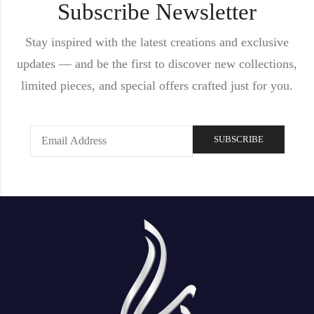
Subscribe Newsletter
Stay inspired with the latest creations and exclusive
updates — and be the first to discover new collections,
limited pieces, and special offers crafted just for you.