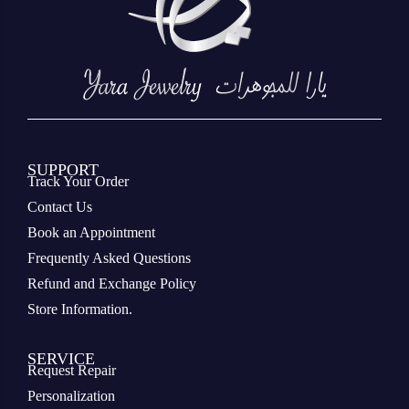
SUPPORT
Track Your Order
Contact Us
Book an Appointment
Frequently Asked Questions
Refund and Exchange Policy
Store Information.
SERVICE
Request Repair
Personalization