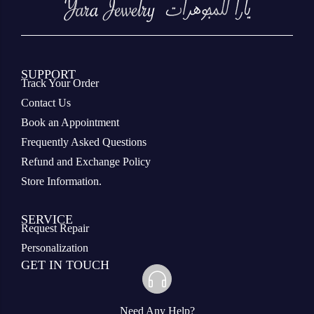
SUPPORT
Track Your Order
Contact Us
Book an Appointment
Frequently Asked Questions
Refund and Exchange Policy
Store Information.
SERVICE
Request Repair
Personalization
GET IN TOUCH
Need Any Help?