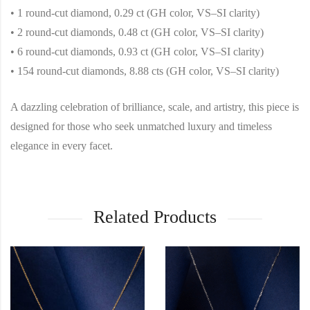
• 1 round-cut diamond, 0.29 ct (GH color, VS–SI clarity)
• 2 round-cut diamonds, 0.48 ct (GH color, VS–SI clarity)
• 6 round-cut diamonds, 0.93 ct (GH color, VS–SI clarity)
• 154 round-cut diamonds, 8.88 cts (GH color, VS–SI clarity)
A dazzling celebration of brilliance, scale, and artistry, this piece is
designed for those who seek unmatched luxury and timeless
elegance in every facet.
Related Products