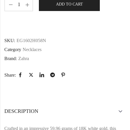
ADD TO CART
SKU:
EG1602H058N
Category
Necklaces
Brand:
Zahra
Share:
DESCRIPTION
Crafted in an impressive 59.96 grams of 18K white gold, this