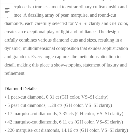
masterpiece is a true testament to extraordinary craftsmanship and
opulence. A dazzling array of pear, marquise, and round-cut
diamonds, each carefully selected for VS–SI clarity and GH color,
creates an exceptional play of light and brilliance. The design
artfully combines various diamond cuts and sizes, resulting in a
dynamic, multidimensional composition that exudes sophistication
and grandeur. Every angle captures the meticulous attention to
detail, making this piece a show-stopping statement of luxury and
refinement.
Diamond Details:
• 1 pear-cut diamond, 0.31 ct (GH color, VS–SI clarity)
• 5 pear-cut diamonds, 1.28 cts (GH color, VS–SI clarity)
• 17 marquise-cut diamonds, 3.35 cts (GH color, VS–SI clarity)
• 42 marquise-cut diamonds, 6.11 cts (GH color, VS–SI clarity)
• 226 marquise-cut diamonds, 14.16 cts (GH color, VS–SI clarity)