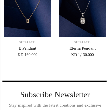
NECKLACES
NECKLACES
B Pendant
Eterna Pendant
KD
160.000
KD
1,130.000
Subscribe Newsletter
Stay inspired with the latest creations and exclusive