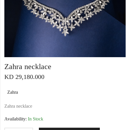
Zahra necklace
KD
29,180.000
Zahra
Zahra necklace
Availability:
In Stock