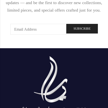
updates — and be the first to discover new collections,
limited pieces, and special offers crafted just for you.