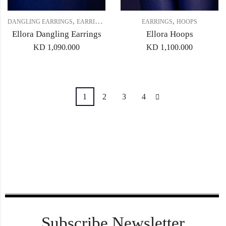
,
,
,
DANGLING EARRINGS
EARRINGS
GIFT SET 4
EARRINGS
HOOPS
Ellora Dangling Earrings
Ellora Hoops
KD
1,090.000
KD
1,100.000
1
2
3
4
Subscribe Newsletter