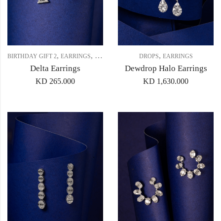
,
,
,
,
BIRTHDAY GIFT 2
EARRINGS
GIFT SET 2
STUDS
DROPS
EARRINGS
Delta Earrings
Dewdrop Halo Earrings
KD
265.000
KD
1,630.000