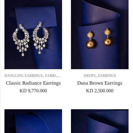
,
,
,
DANGLING EARRINGS
EARRINGS
HOOPS
DROPS
EARRINGS
Classic Radiance Earrings
Dana Brown Earrings
KD
9,770.000
KD
2,500.000