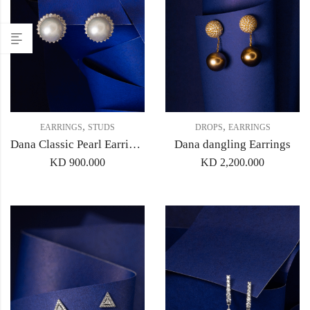
,
,
EARRINGS
STUDS
DROPS
EARRINGS
Dana Classic Pearl Earrings
Dana dangling Earrings
KD
900.000
KD
2,200.000