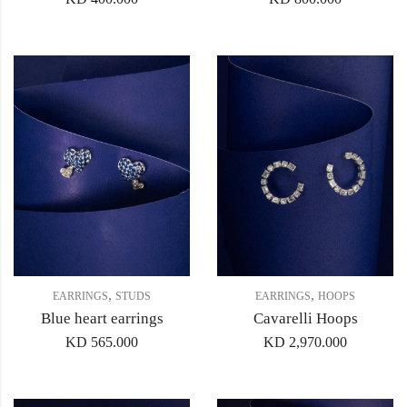
,
,
EARRINGS
STUDS
EARRINGS
HOOPS
Blue heart earrings
Cavarelli Hoops
KD
565.000
KD
2,970.000