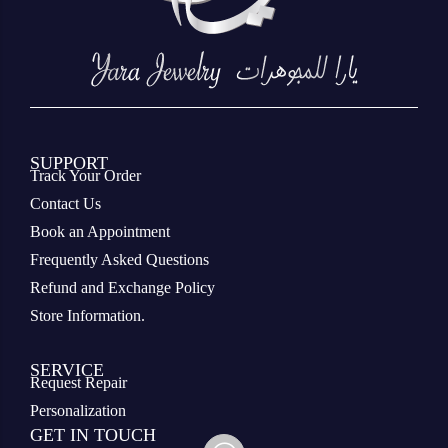
SUPPORT
Track Your Order
Contact Us
Book an Appointment
Frequently Asked Questions
Refund and Exchange Policy
Store Information.
SERVICE
Request Repair
Personalization
GET IN TOUCH