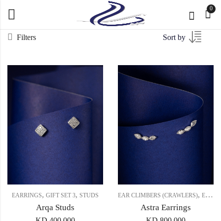
0
Filters
Sort by
,
,
,
EARRINGS
GIFT SET 3
STUDS
EAR CLIMBERS (CRAWLERS)
EARRINGS
Arqa Studs
Astra Earrings
KD
400.000
KD
800.000