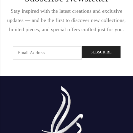
Stay inspired with the latest creations and exclusive
updates — and be the first to discover new collections,
limited pieces, and special offers crafted just for you.