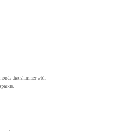
iamonds that shimmer with
sparkle.