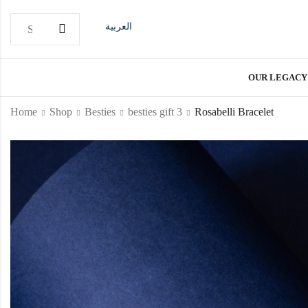
العربية
OUR LEGACY
Home
Shop
Besties
besties gift 3
Rosabelli Bracelet