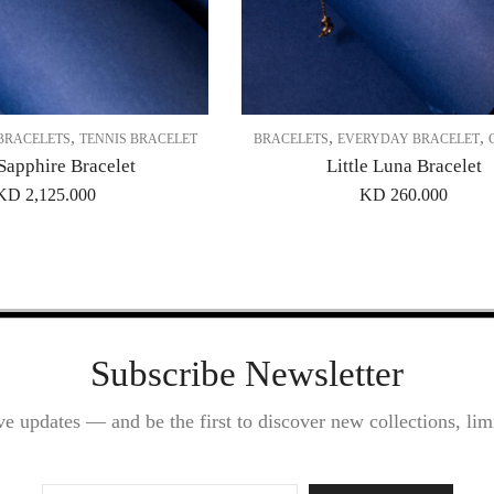
,
,
,
BRACELETS
TENNIS BRACELET
BRACELETS
EVERYDAY BRACELET
Sapphire Bracelet
Little Luna Bracelet
KD
2,125.000
KD
260.000
Subscribe Newsletter
ve updates — and be the first to discover new collections, limi