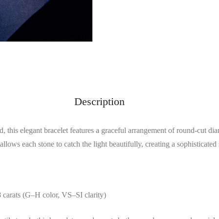
Description
, this elegant bracelet features a graceful arrangement of round-cut d
allows each stone to catch the light beautifully, creating a sophisticated 
8 carats (G–H color, VS–SI clarity)