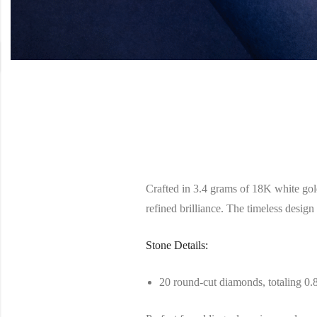
Crafted in 3.4 grams of 18K white gold
refined brilliance. The timeless design 
Stone Details:
20 round-cut diamonds, totaling 0.