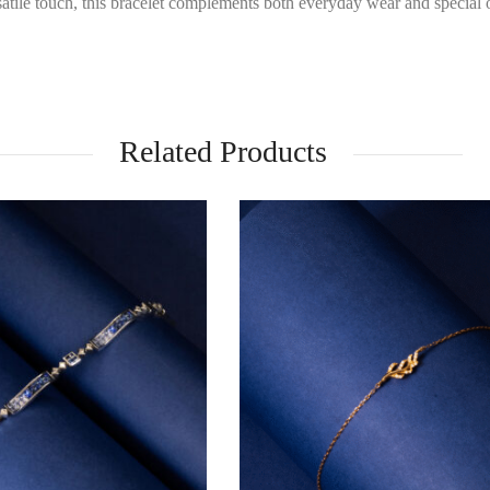
satile touch, this bracelet complements both everyday wear and special 
Related Products