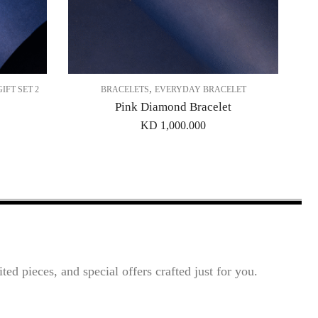
,
GIFT SET 2
BRACELETS
EVERYDAY BRACELET
Pink Diamond Bracelet
KD
1,000.000
ted pieces, and special offers crafted just for you.