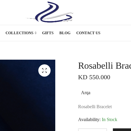
COLLECTIONS
GIFTS
BLOG
CONTACT US
Rosabelli Bra
KD
550.000
Arqa
Rosabelli Bracelet
Availability:
In Stock