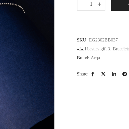
SKU:
EG2302BB037
الفئة
besties gift 3
,
Bracelet
Brand:
Arqa
Share: