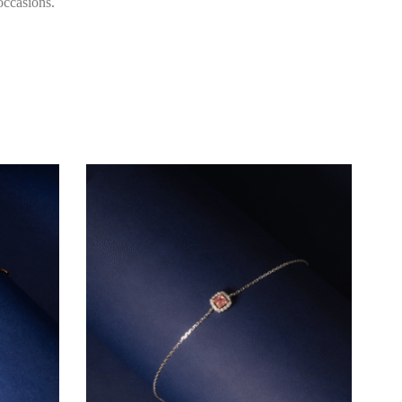
occasions.