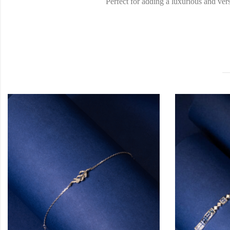
Perfect for adding a luxurious and ver