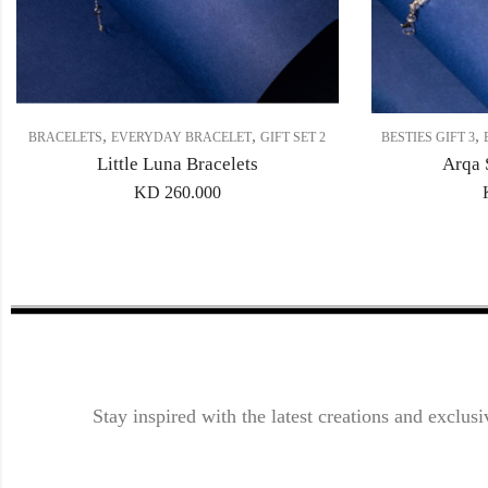
,
,
,
BRACELETS
EVERYDAY BRACELET
GIFT SET 2
BESTIES GIFT 3
Little Luna Bracelets
Arqa 
KD
260.000
Stay inspired with the latest creations and exclusi