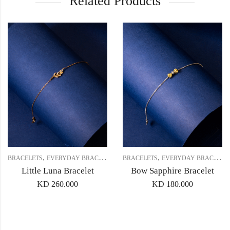
Related Products
,
,
,
BRACELETS
EVERYDAY BRACELET
GIFT SET 2
BRACELETS
EVERYDAY BRACELET
Little Luna Bracelet
Bow Sapphire Bracelet
KD
260.000
KD
180.000