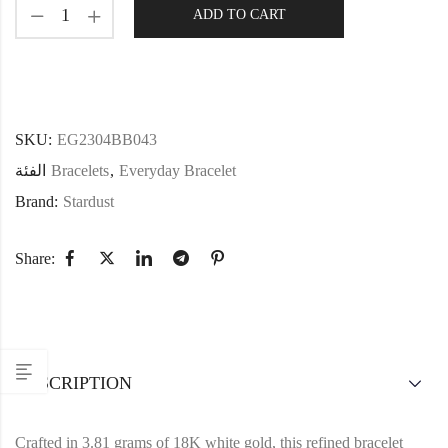
ADD TO CART
SKU:
EG2304BB043
الفئة
Bracelets
,
Everyday Bracelet
Brand:
Stardust
Share:
DESCRIPTION
Crafted in 3.81 grams of 18K white gold, this refined bracelet