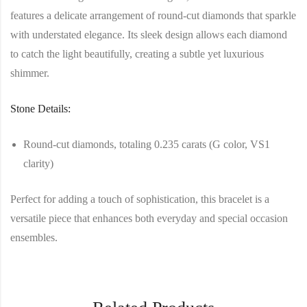
features a delicate arrangement of round-cut diamonds that sparkle
with understated elegance. Its sleek design allows each diamond
to catch the light beautifully, creating a subtle yet luxurious
shimmer.
Stone Details:
Round-cut diamonds, totaling 0.235 carats (G color, VS1
clarity)
Perfect for adding a touch of sophistication, this bracelet is a
versatile piece that enhances both everyday and special occasion
ensembles.