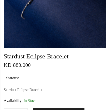
Stardust Eclipse Bracelet
KD
880.000
Stardust
Stardust Eclipse Bracelet
Availability:
In Stock