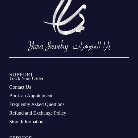
SUPPORT
Track Your Order
Contact Us
Book an Appointment
Frequently Asked Questions
Refund and Exchange Policy
Store Information.