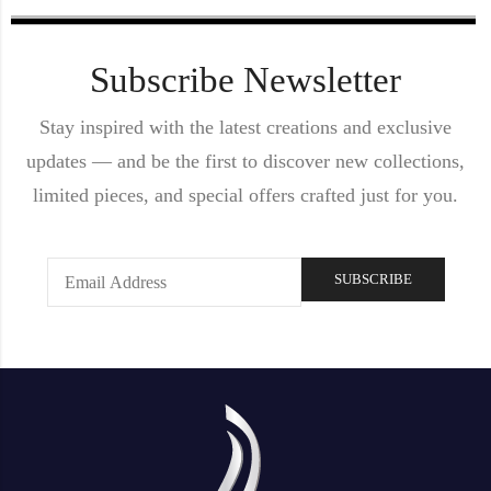
Subscribe Newsletter
Stay inspired with the latest creations and exclusive
updates — and be the first to discover new collections,
limited pieces, and special offers crafted just for you.