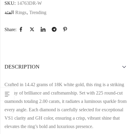
SKU:
14763DR-W
الفئة
Rings
,
Trending
Share:
DESCRIPTION
Crafted in 14.42 grams of 18K white gold, this ring is a striking
display of brilliance and craftsmanship. Set with 225 round-cut
diamonds totaling 2.00 carats, it radiates a luminous sparkle from
every angle. Each diamond is carefully selected for exceptional
VS1 clarity and GH color, ensuring a crisp, vibrant shine that
elevates the ring’s bold and luxurious presence.