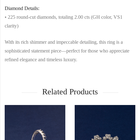
Diamond Details:
• 225 round-cut diamonds, totaling 2.00 cts (GH color, VS1
clarity)
With its rich shimmer and impeccable detailing, this ring is a
sophisticated statement piece—perfect for those who appreciate
refined elegance and timeless luxury.
Related Products