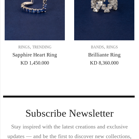
,
,
RINGS
TRENDING
BANDS
RINGS
Sapphire Heart Ring
Brilliante Ring
KD
1,450.000
KD
8,360.000
Subscribe Newsletter
Stay inspired with the latest creations and exclusive
updates — and be the first to discover new collections,