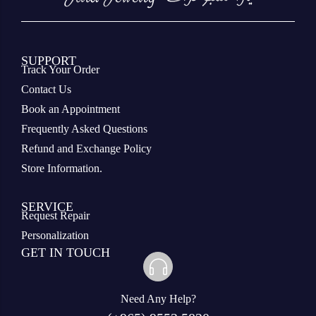
SUPPORT
Track Your Order
Contact Us
Book an Appointment
Frequently Asked Questions
Refund and Exchange Policy
Store Information.
SERVICE
Request Repair
Personalization
GET IN TOUCH
Need Any Help?