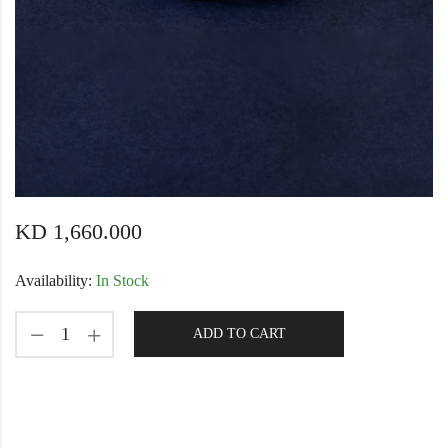
KD
1,660.000
Availability:
In Stock
ADD TO CART