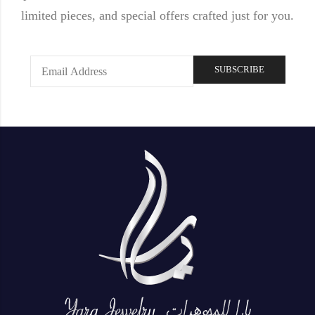
limited pieces, and special offers crafted just for you.