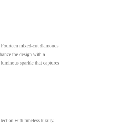
ce. Fourteen mixed-cut diamonds
nhance the design with a
 luminous sparkle that captures
lection with timeless luxury.