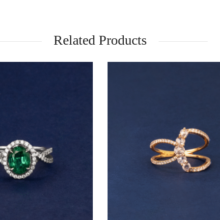
Related Products