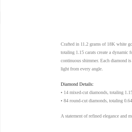
Crafted in 11.2 grams of 18K white gol
totaling 1.15 carats create a dynamic 
continuous shimmer. Each diamond is c
light from every angle.
Diamond Details:
• 14 mixed-cut diamonds, totaling 1.15
• 84 round-cut diamonds, totaling 0.64
A statement of refined elegance and met