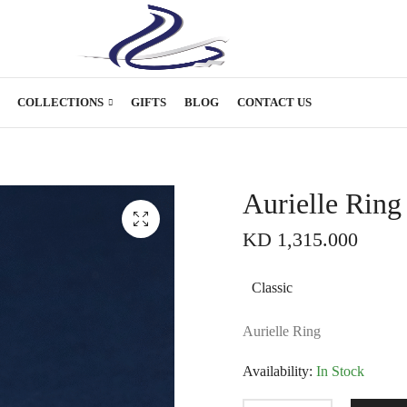
COLLECTIONS
GIFTS
BLOG
CONTACT US
Aurielle Ring
KD
1,315.000
Classic
Aurielle Ring
Availability:
In Stock