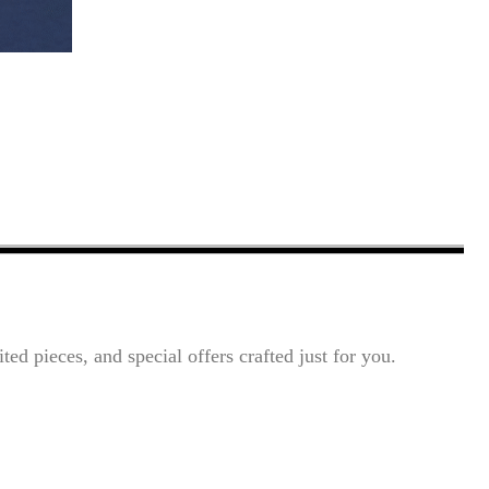
ted pieces, and special offers crafted just for you.