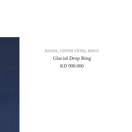
,
,
BANDS
CENTER STONE
RINGS
Glacial Drop Ring
KD
990.000