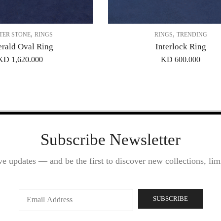
,
,
TER STONE
RINGS
RINGS
TRENDING
rald Oval Ring
Interlock Ring
KD
1,620.000
KD
600.000
Subscribe Newsletter
ve updates — and be the first to discover new collections, limi