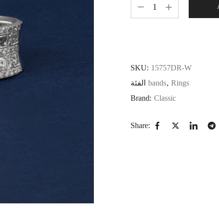
SKU:
15757DR-W
الفئة
bands
,
Rings
Brand:
Classic
Share: