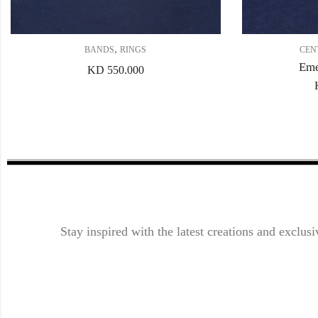
,
BANDS
RINGS
CEN
Eme
KD
550.000
Stay inspired with the latest creations and exclusi