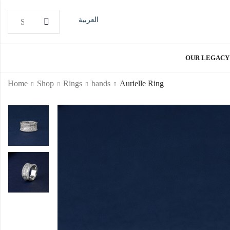
العربية
OUR LEGACY
Home
Shop
Rings
bands
Aurielle Ring