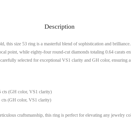
Description
d, this size 53 ring is a masterful blend of sophistication and brillian
focal point, while eighty-four round-cut diamonds totaling 0.64 carats e
arefully selected for exceptional VS1 clarity and GH color, ensuring a
 cts (GH color, VS1 clarity)
 cts (GH color, VS1 clarity)
iculous craftsmanship, this ring is perfect for elevating any jewelry col