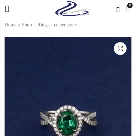
0
Home
Shop
Rings
center stone
Loop & Link ring
Emerald cabochon
Ring
KD
1,250.000
KD
6,000.000