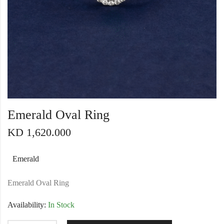
Emerald Oval Ring
KD
1,620.000
Emerald
Emerald Oval Ring
Availability:
In Stock