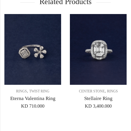
Related Products
,
,
RINGS
TWIST RING
CENTER STONE
RINGS
Eterna Valentina Ring
Stellaire Ring
KD
710.000
KD
3,400.000