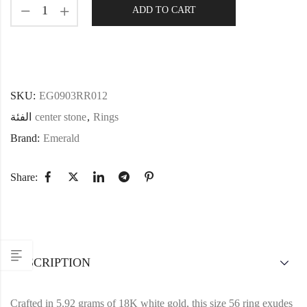
ADD TO CART
SKU:
EG0903RR012
الفئة
center stone
,
Rings
Brand:
Emerald
Share:
DESCRIPTION
Crafted in 5.92 grams of 18K white gold, this size 56 ring exudes