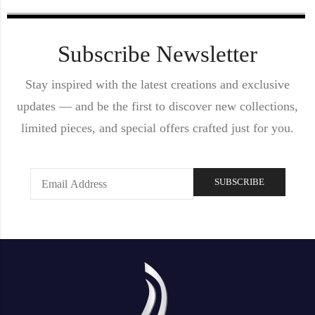
Subscribe Newsletter
Stay inspired with the latest creations and exclusive
updates — and be the first to discover new collections,
limited pieces, and special offers crafted just for you.