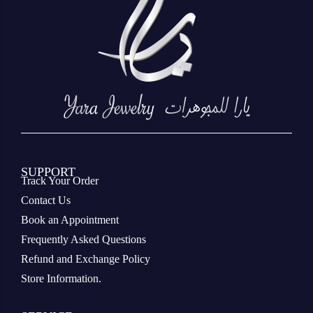
SUPPORT
Track Your Order
Contact Us
Book an Appointment
Frequently Asked Questions
Refund and Exchange Policy
Store Information.