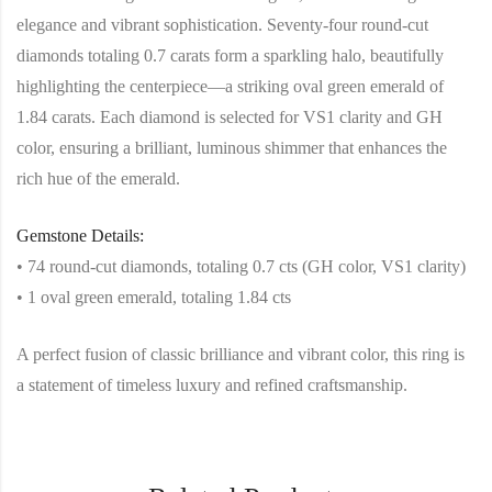
elegance and vibrant sophistication. Seventy-four round-cut
diamonds totaling 0.7 carats form a sparkling halo, beautifully
highlighting the centerpiece—a striking oval green emerald of
1.84 carats. Each diamond is selected for VS1 clarity and GH
color, ensuring a brilliant, luminous shimmer that enhances the
rich hue of the emerald.
Gemstone Details:
• 74 round-cut diamonds, totaling 0.7 cts (GH color, VS1 clarity)
• 1 oval green emerald, totaling 1.84 cts
A perfect fusion of classic brilliance and vibrant color, this ring is
a statement of timeless luxury and refined craftsmanship.