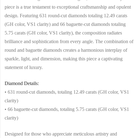
piece is a true testament to exceptional craftsmanship and opulent
design. Featuring 631 round-cut diamonds totaling 12.49 carats
(GH color, VS1 clarity) and 66 baguette-cut diamonds totaling
5.75 carats (GH color, VS1 clarity), the composition radiates
brilliance and sophistication from every angle. The combination of
round and baguette diamonds creates a harmonious interplay of
sparkle, light, and dimension, making this piece a captivating
statement of luxury.
Diamond Details:
• 631 round-cut diamonds, totaling 12.49 carats (GH color, VS1
clarity)
• 66 baguette-cut diamonds, totaling 5.75 carats (GH color, VS1
clarity)
Designed for those who appreciate meticulous artistry and