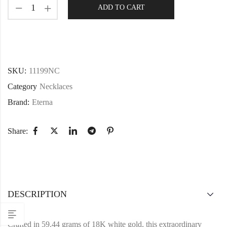
ADD TO CART
SKU:
11199NC
Category
Necklaces
Brand:
Eterna
Share:
DESCRIPTION
Crafted in 59.44 grams of 18K white gold, this extraordinary