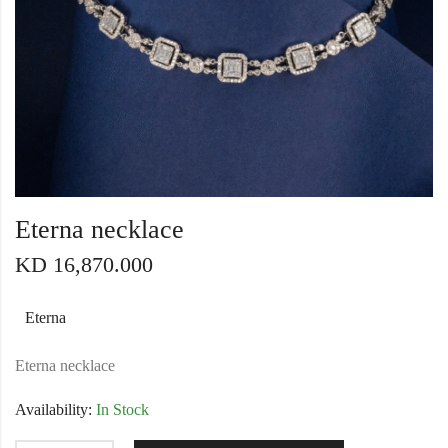
Eterna necklace
KD
16,870.000
Eterna
Eterna necklace
Availability:
In Stock