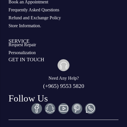
Book an Appointment
Frequently Asked Questions
Refund and Exchange Policy
Store Information.
SERVICE
Request Repair
Personalization
GET IN TOUCH
Need Any Help?
(+965) 9553 5820
Follow Us