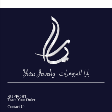
SUPPORT
Track Your Order
Contact Us