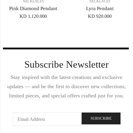
NECKLACES
NECKLACES
Pink Diamond Pendant
Lyra Pendant
KD
1,120.000
KD
920.000
Subscribe Newsletter
Stay inspired with the latest creations and exclusive
updates — and be the first to discover new collections,
limited pieces, and special offers crafted just for you.