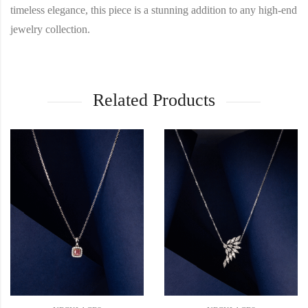
timeless elegance, this piece is a stunning addition to any high-end
jewelry collection.
Related Products