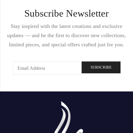
Subscribe Newsletter
Stay inspired with the latest creations and exclusive
updates — and be the first to discover new collections,
limited pieces, and special offers crafted just for you.