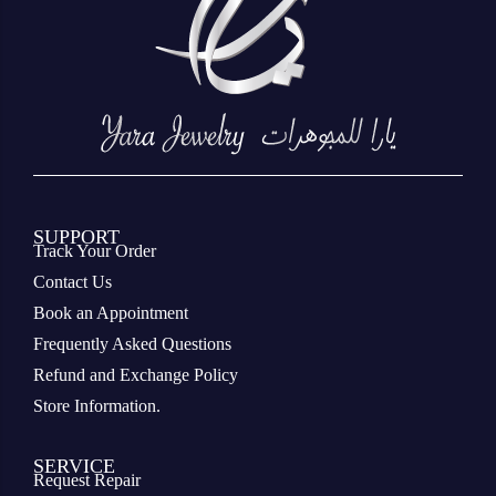
SUPPORT
Track Your Order
Contact Us
Book an Appointment
Frequently Asked Questions
Refund and Exchange Policy
Store Information.
SERVICE
Request Repair