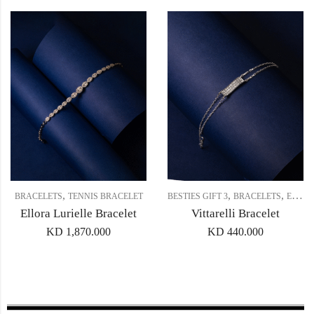
,
,
,
BRACELETS
TENNIS BRACELET
BESTIES GIFT 3
BRACELETS
EVERYDAY BRACELET
Ellora Lurielle Bracelet
Vittarelli Bracelet
KD
1,870.000
KD
440.000