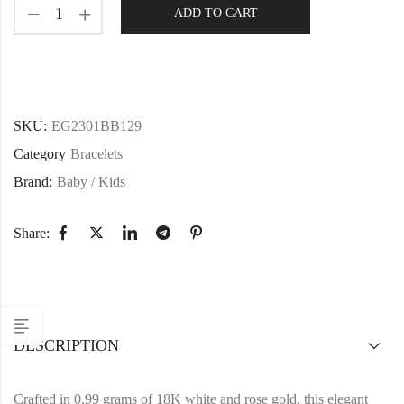
ADD TO CART
SKU:
EG2301BB129
Category
Bracelets
Brand:
Baby / Kids
Share:
DESCRIPTION
Crafted in 0.99 grams of 18K white and rose gold, this elegant