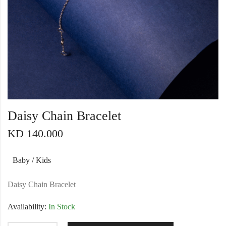
Daisy Chain Bracelet
KD
140.000
Baby / Kids
Daisy Chain Bracelet
Availability:
In Stock