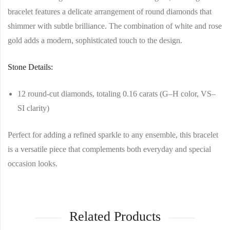
bracelet features a delicate arrangement of round diamonds that
shimmer with subtle brilliance. The combination of white and rose
gold adds a modern, sophisticated touch to the design.
Stone Details:
12 round-cut diamonds, totaling 0.16 carats (G–H color, VS–
SI clarity)
Perfect for adding a refined sparkle to any ensemble, this bracelet
is a versatile piece that complements both everyday and special
occasion looks.
Related Products