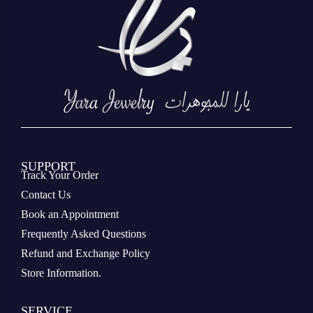
SUPPORT
Track Your Order
Contact Us
Book an Appointment
Frequently Asked Questions
Refund and Exchange Policy
Store Information.
SERVICE