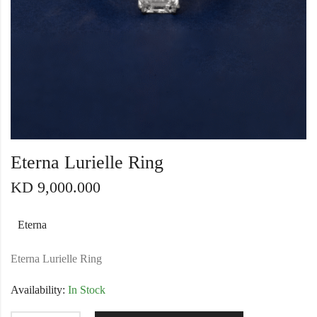
Eterna Lurielle Ring
KD
9,000.000
Eterna
Eterna Lurielle Ring
Availability:
In Stock