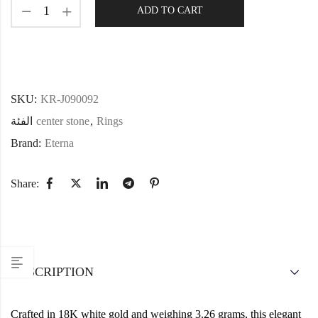
ADD TO CART
SKU:
KR-J090092
الفئة
center stone
,
Rings
Brand:
Eterna
Share:
DESCRIPTION
Crafted in 18K white gold and weighing 3.26 grams, this elegant