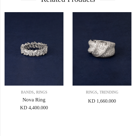
,
,
BANDS
RINGS
RINGS
TRENDING
Nova Ring
KD
1,660.000
KD
4,400.000