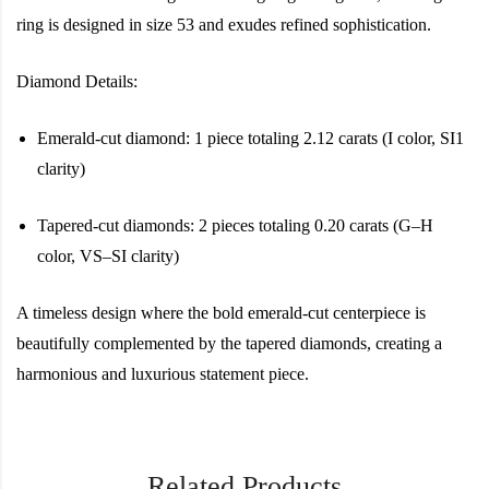
ring is designed in size 53 and exudes refined sophistication.
Diamond Details:
Emerald-cut diamond: 1 piece totaling 2.12 carats (I color, SI1
clarity)
Tapered-cut diamonds: 2 pieces totaling 0.20 carats (G–H
color, VS–SI clarity)
A timeless design where the bold emerald-cut centerpiece is
beautifully complemented by the tapered diamonds, creating a
harmonious and luxurious statement piece.
Related Products