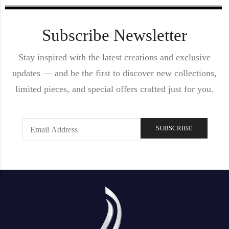
Subscribe Newsletter
Stay inspired with the latest creations and exclusive
updates — and be the first to discover new collections,
limited pieces, and special offers crafted just for you.