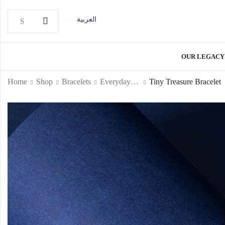
العربية
OUR LEGACY
Home
Shop
Bracelets
Everyday Bracelet
Tiny Treasure Bracelet