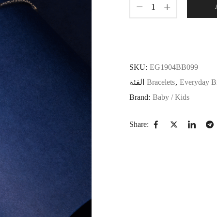
SKU:
EG1904BB099
الفئة
Bracelets
,
Everyday Br
Brand:
Baby / Kids
Share: