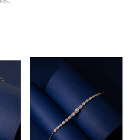
 look.