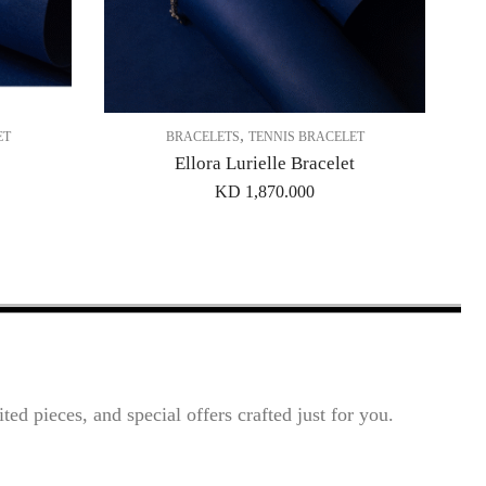
,
ET
BRACELETS
TENNIS BRACELET
Ellora Lurielle Bracelet
KD
1,870.000
ted pieces, and special offers crafted just for you.