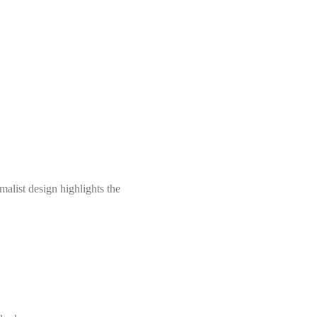
malist design highlights the