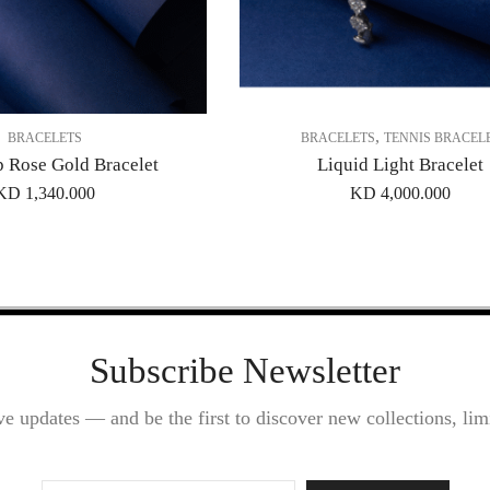
,
BRACELETS
BRACELETS
TENNIS BRACEL
p Rose Gold Bracelet
Liquid Light Bracelet
KD
1,340.000
KD
4,000.000
Subscribe Newsletter
ve updates — and be the first to discover new collections, limi