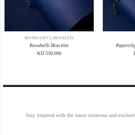
,
BESTIES GIFT 3
BRACELETS
Rosabelli Bracelet
Papercli
KD
550.000
Stay inspired with the latest creations and exclusi