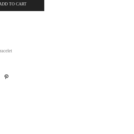
ADD TO CART
acelet