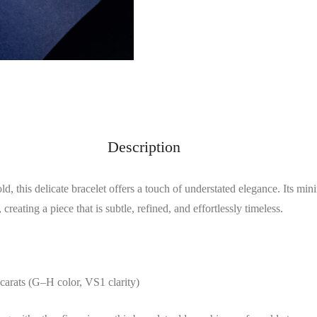
Description
, this delicate bracelet offers a touch of understated elegance. Its mini
 creating a piece that is subtle, refined, and effortlessly timeless.
carats (G–H color, VS1 clarity)