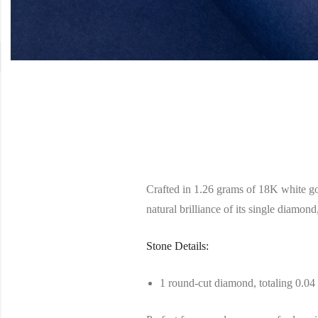
Crafted in 1.26 grams of 18K white gold
natural brilliance of its single diamond,
Stone Details:
1 round-cut diamond, totaling 0.04 