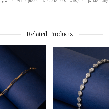
ng with other fine pieces, this bracelet adds a whisper of sparkle to any
Related Products