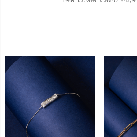
Perfect for everyday wear or for layeri