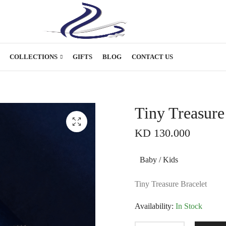
COLLECTIONS
GIFTS
BLOG
CONTACT US
Tiny Treasure
KD
130.000
Baby / Kids
Tiny Treasure Bracelet
Availability:
In Stock